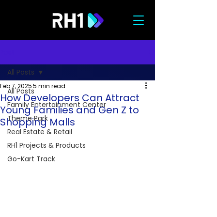
Post
All Posts
Feb 7, 2025
5 min read
All Posts
How Developers Can Attract
Family Entertainment Center
Young Families and Gen Z to
Theme Park
Shopping Malls
Real Estate & Retail
RH1 Projects & Products
Go-Kart Track