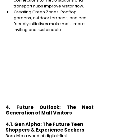
connections to metro stations and 
transport hubs improve visitor flow. 
Creating Green Zones: Rooftop 
gardens, outdoor terraces, and eco-
friendly initiatives make malls more 
inviting and sustainable. 
4. Future Outlook: The Next 
Generation of Mall Visitors 
4.1. Gen Alpha: The Future Teen 
Shoppers & Experience Seekers 
Born into a world of digital-first 