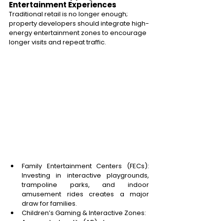
Entertainment Experiences 
Traditional retail is no longer enough; 
property developers should integrate high-
energy entertainment zones to encourage 
longer visits and repeat traffic.
Family Entertainment Centers (FECs): 
Investing in interactive playgrounds, 
trampoline parks, and indoor 
amusement rides creates a major 
draw for families. 
Children’s Gaming & Interactive Zones: 