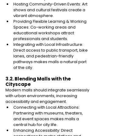
Hosting Community-Driven Events: Art 
shows and cultural festivals create a 
vibrant atmosphere. 
Providing Flexible Learning & Working 
Spaces: Co-working areas and 
educational workshops attract 
professionals and students. 
Integrating with Local Infrastructure: 
Direct access to public transport, bike 
lanes, and pedestrian-friendly 
pathways makes malls a natural part 
of the city. 
3.2. Blending Malls with the 
Cityscape 
Modern malls should integrate seamlessly 
with urban environments, increasing 
accessibility and engagement. 
Connecting with Local Attractions: 
Partnering with museums, theaters, 
and event spaces makes malls a 
central hub for city life. 
Enhancing Accessibility: Direct 