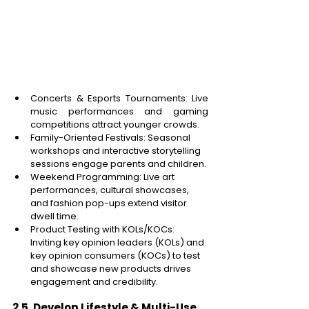
Concerts & Esports Tournaments: Live 
music performances and gaming 
competitions attract younger crowds. 
Family-Oriented Festivals: Seasonal 
workshops and interactive storytelling 
sessions engage parents and children. 
Weekend Programming: Live art 
performances, cultural showcases, 
and fashion pop-ups extend visitor 
dwell time. 
Product Testing with KOLs/KOCs: 
Inviting key opinion leaders (KOLs) and 
key opinion consumers (KOCs) to test 
and showcase new products drives 
engagement and credibility. 
2.5. Develop Lifestyle & Multi-Use 