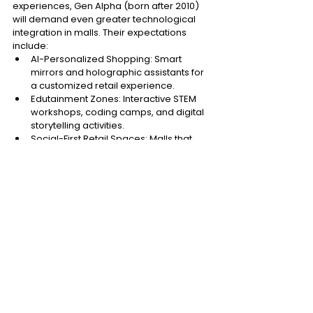
experiences, Gen Alpha (born after 2010) 
will demand even greater technological 
integration in malls. Their expectations 
include: 
AI-Personalized Shopping: Smart 
mirrors and holographic assistants for 
a customized retail experience. 
Edutainment Zones: Interactive STEM 
workshops, coding camps, and digital 
storytelling activities. 
Social-First Retail Spaces: Malls that 
blend retail, entertainment, and co-
learning environments. 
4.2. The Evolution of 
Retailtainment 
The future of malls will be shaped by AI, 
data-driven personalization, and 
immersive digital entertainment. 
Metaverse Integration: Blending 
physical shopping with virtual reality 
will offer new engagement levels. 
Hyper-Personalized Experiences: AI 
and data analytics will curate individual 