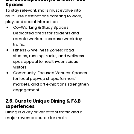
Spaces 
To stay relevant, malls must evolve into 
multi-use destinations catering to work, 
play, and social interaction. 
Co-Working & Study Spaces: 
Dedicated areas for students and 
remote workers increase weekday 
traffic. 
Fitness & Wellness Zones: Yoga 
studios, running tracks, and wellness 
spas appeal to health-conscious 
visitors. 
Community-Focused Venues: Spaces 
for local pop-up shops, farmers’ 
markets, and art exhibitions strengthen 
engagement. 
2.6. Curate Unique Dining & F&B 
Experiences 
Dining is a key driver of foot traffic and a 
major revenue source for malls. 