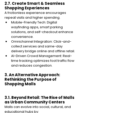
2.7. Create Smart & Seamless 
Shopping Experiences 
A frictionless experience encourages 
repeat visits and higher spending. 
Mobile-Friendly Tech: Digital 
wayfinding apps, smart parking 
solutions, and self-checkout enhance 
convenience. 
Omnichannel Integration: Click-and-
collect services and same-day 
delivery bridge online and offline retail. 
AI-Driven Crowd Management: Real-
time tracking optimizes foot traffic flow 
and reduces congestion. 
3. An Alternative Approach: 
Rethinking the Purpose of 
Shopping Malls 
3.1. Beyond Retail: The Rise of Malls 
as Urban Community Centers 
Malls can evolve into social, cultural, and 
educational hubs by: 