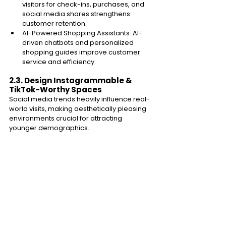
visitors for check-ins, purchases, and 
social media shares strengthens 
customer retention. 
AI-Powered Shopping Assistants: AI-
driven chatbots and personalized 
shopping guides improve customer 
service and efficiency. 
2.3. Design Instagrammable & 
TikTok-Worthy Spaces 
Social media trends heavily influence real-
world visits, making aesthetically pleasing 
environments crucial for attracting 
younger demographics. 