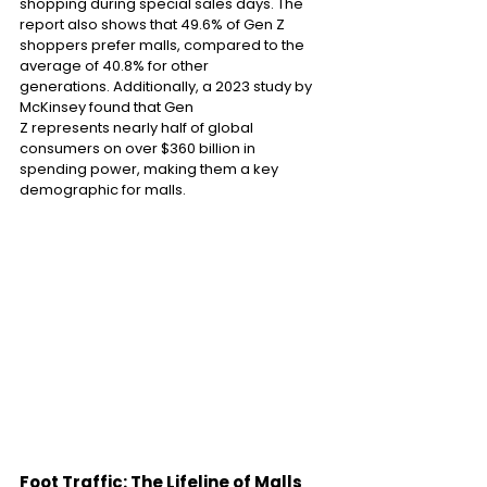
shopping during special sales days. The 
report also shows that 49.6% of Gen Z 
shoppers prefer malls, compared to the 
average of 40.8% for other 
generations. Additionally, a 2023 study by 
McKinsey found that Gen 
Z represents nearly half of global 
consumers on over $360 billion in 
spending power, making them a key 
demographic for malls. 
Foot Traffic: The Lifeline of Malls 