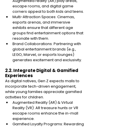
Augmented reality (AR) play areas, 
escape rooms, and digital game 
corners appeal to both kids and teens. 
Multi-Attraction Spaces: Cinemas, 
esports arenas, and immersive 
exhibits ensure that different age 
groups find entertainment options that 
resonate with them. 
Brand Collaborations: Partnering with 
global entertainment brands (e.g., 
LEGO, Marvel, or esports lounges) 
generates excitement and exclusivity. 
2.2. Integrate Digital & Gamified 
Experiences 
As digital natives, Gen Z expects malls to 
incorporate tech-driven engagement, 
while young families appreciate gamified 
activities for children. 
Augmented Reality (AR) & Virtual 
Reality (VR): AR treasure hunts or VR 
escape rooms enhance the in-mall 
experience. 
Gamified Loyalty Programs: Rewarding 