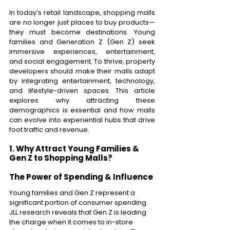
In today’s retail landscape, shopping malls 
are no longer just places to buy products—
they must become destinations. Young 
families and Generation Z (Gen Z) seek 
immersive experiences, entertainment, 
and social engagement. To thrive, property 
developers should make their malls adapt 
by integrating entertainment, technology, 
and lifestyle-driven spaces. This article 
explores why attracting these 
demographics is essential and how malls 
can evolve into experiential hubs that drive 
foot traffic and revenue. 
1. Why Attract Young Families & 
Gen Z to Shopping Malls? 
The Power of Spending & Influence 
Young families and Gen Z represent a 
significant portion of consumer spending. 
JLL research reveals that Gen Z is leading 
the charge when it comes to in-store 