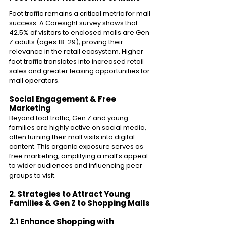
Foot traffic remains a critical metric for mall 
success. A Coresight survey shows that 
42.5% of visitors to enclosed malls are Gen 
Z adults (ages 18-29), proving their 
relevance in the retail ecosystem. Higher 
foot traffic translates into increased retail 
sales and greater leasing opportunities for 
mall operators. 
Social Engagement & Free 
Marketing 
Beyond foot traffic, Gen Z and young 
families are highly active on social media, 
often turning their mall visits into digital 
content. This organic exposure serves as 
free marketing, amplifying a mall’s appeal 
to wider audiences and influencing peer 
groups to visit. 
2. Strategies to Attract Young 
Families & Gen Z to Shopping Malls 
2.1 Enhance Shopping with 