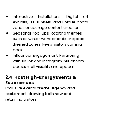
Interactive Installations: Digital art 
exhibits, LED tunnels, and unique photo 
zones encourage content creation. 
Seasonal Pop-Ups: Rotating themes, 
such as winter wonderlands or space-
themed zones, keep visitors coming 
back. 
Influencer Engagement: Partnering 
with TikTok and Instagram influencers 
boosts mall visibility and appeal. 
2.4. Host High-Energy Events & 
Experiences 
Exclusive events create urgency and 
excitement, drawing both new and 
returning visitors. 