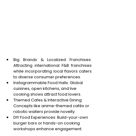
Big Brands & Localized Franchises: 
Attracting international F&B franchises 
while incorporating local flavors caters 
to diverse consumer preferences. 
Instagrammable Food Halls: Global 
cuisines, open kitchens, and live 
cooking shows attract food lovers. 
Themed Cafes & Interactive Dining: 
Concepts like anime-themed cafés or 
robotic waiters provide novelty. 
DIY Food Experiences: Build-your-own 
burger bars or hands-on cooking 
workshops enhance engagement. 