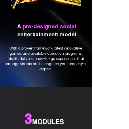
A
pre-designed social
entertainment model
With a proven framework, latest innovative
games, and available operation programs,
Distrikt delivers ready-to-go experiences that
engage visitors and strengthen your property’s
appeal.
3
MODULES