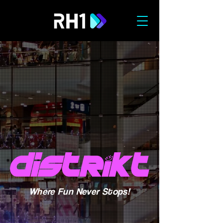
Where Fun Never Stops!