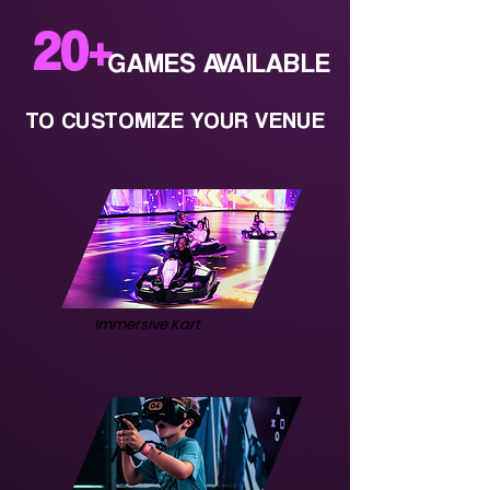
20
+
GAMES AVAILABLE
TO CUSTOMIZE YOUR VENUE
Immersive Kart