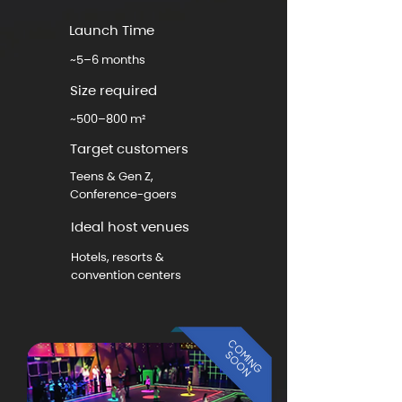
Launch Time
~5–6 months
Size required
~500–800 m²
Target customers
Teens & Gen Z,
Conference-goers
Ideal host venues
Hotels, resorts &
convention centers
COMING
SOON