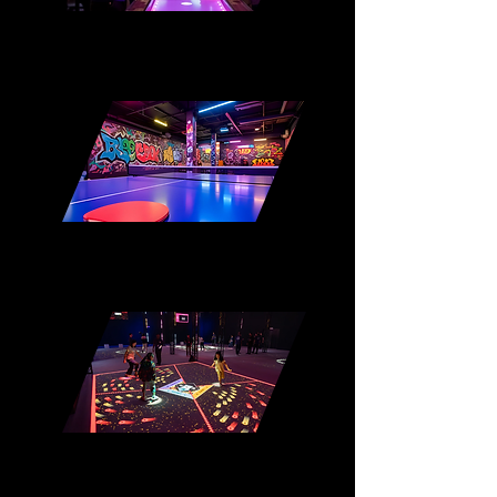
Interactive Shuffleboard
Interactive Ping Pong
Augmented Interactive Floor