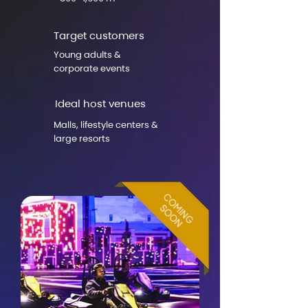
Target customers
Young adults &
corporate events
Ideal host venues
Malls, lifestyle centers &
large resorts
COMING
COMING
SOON
SOON