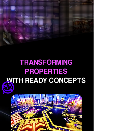
TRANSFORMING
PROPERTIES
WITH READY CONCEPTS