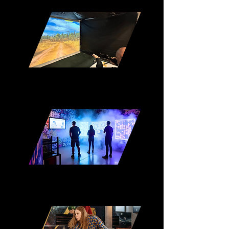
Shooting Pods
Immersive Escape Rooms