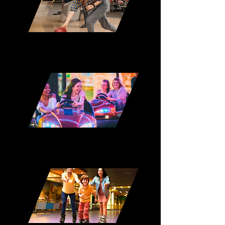
Duckpin Bowling
Bumper Cars