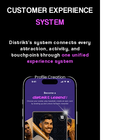
CUSTOMER EXPERIENCE
SYSTEM
Distrikt’s system connects every
attraction, activity, and
touchpoint through
one unified
experience system
Profile Creation