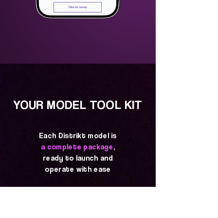
YOUR MODEL TOOL KIT
Each Distrikt model is
a complete package
,
ready to launch and
operate with ease