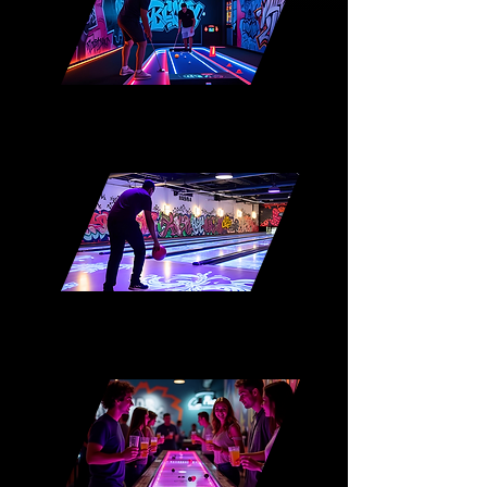
Interactive Mini-Golf
AR Bowling