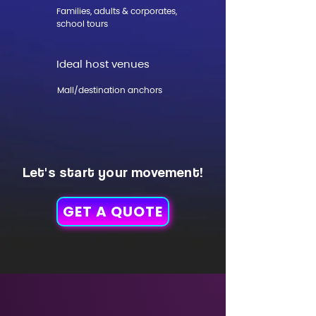
Families, adults & corporates,
school tours
Ideal host venues
Mall/destination anchors
Let's start your movement!
GET A QUOTE