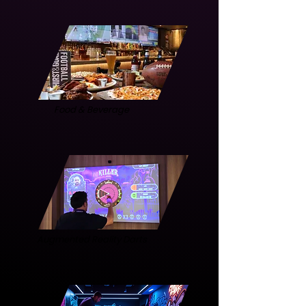
Food & Beverage
Augmented Reality Darts