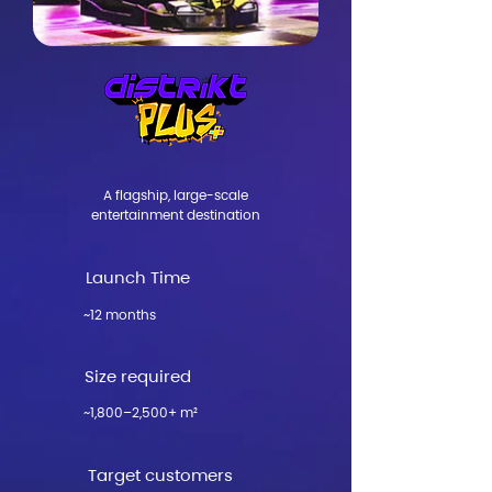
​A flagship, large-scale
entertainment destination​
Launch Time
~12 months
Size required
~1,800–2,500+ m²
Target customers