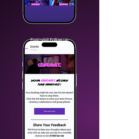
Post-visit Follow up