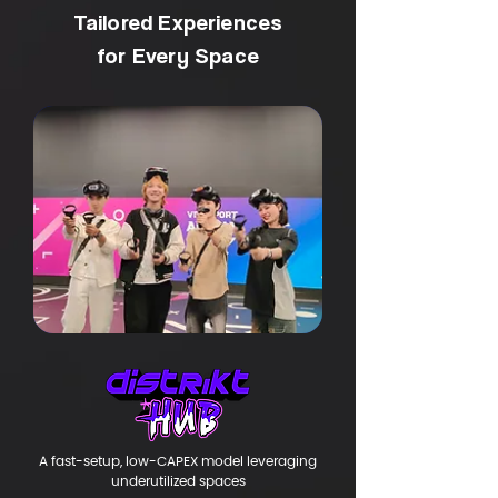
Tailored Experiences
for Every Space
​A fast-setup, low-CAPEX model leveraging
underutilized spaces