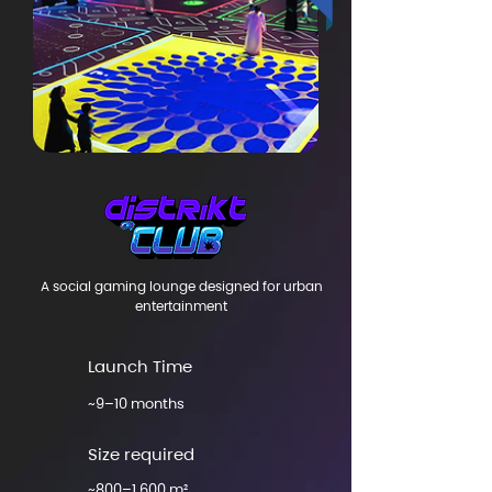
A social gaming lounge designed for urban
entertainment
Launch Time
~9–10 months
Size required
~800–1,600 m²