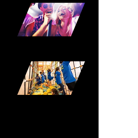
Karaoke
Playground