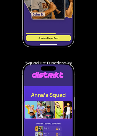
‘Squad Up’ Functionality​