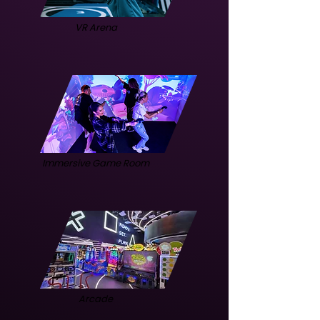
VR Arena
Immersive Game Room
Arcade