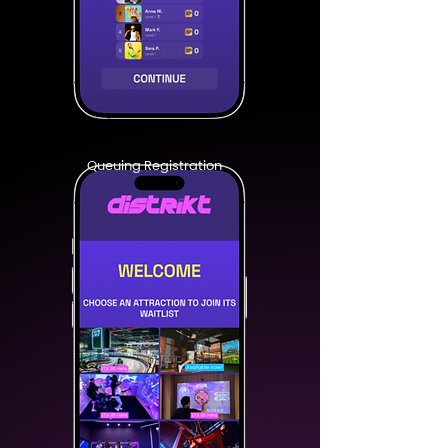
Queuing Registration