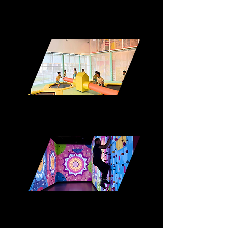
Roller Rink
Trampoline Park
Interactive Climbing