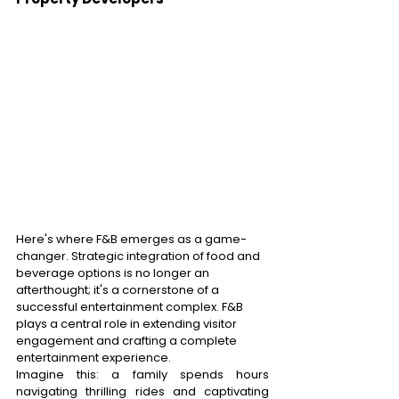
Here's where F&B emerges as a game-
changer. Strategic integration of food and 
beverage options is no longer an 
afterthought; it's a cornerstone of a 
successful entertainment complex. F&B 
plays a central role in extending visitor 
engagement and crafting a complete 
entertainment experience. 
Imagine this: a family spends hours 
navigating thrilling rides and captivating 