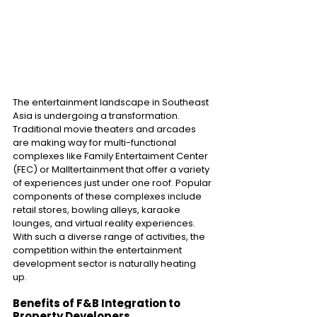
The entertainment landscape in Southeast 
Asia is undergoing a transformation. 
Traditional movie theaters and arcades 
are making way for multi-functional 
complexes like Family Entertaiment Center 
(FEC) or Malltertainment that offer a variety 
of experiences just under one roof. Popular 
components of these complexes include 
retail stores, bowling alleys, karaoke 
lounges, and virtual reality experiences. 
With such a diverse range of activities, the 
competition within the entertainment 
development sector is naturally heating 
up.
Benefits of F&B Integration to 
Property Developers