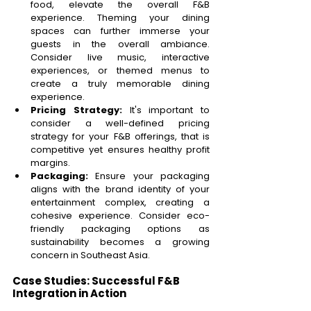
food, elevate the overall F&B 
experience. Theming your dining 
spaces can further immerse your 
guests in the overall ambiance. 
Consider live music, interactive 
experiences, or themed menus to 
create a truly memorable dining 
experience. 
Pricing Strategy: 
It's important to 
consider a well-defined pricing 
strategy for your F&B offerings, that is 
competitive yet ensures healthy profit 
margins.  
Packaging: 
Ensure your packaging 
aligns with the brand identity of your 
entertainment complex, creating a 
cohesive experience. Consider eco-
friendly packaging options as 
sustainability becomes a growing 
concern in Southeast Asia. 
Case Studies: Successful F&B 
Integration in Action