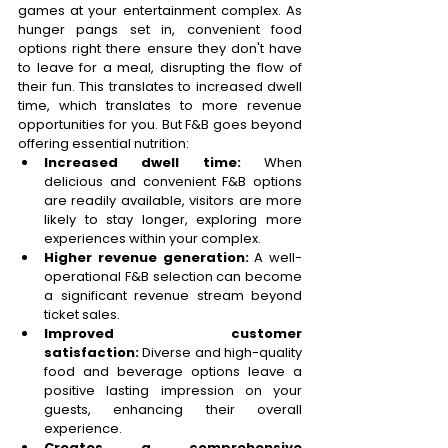
games at your entertainment complex. As 
hunger pangs set in, convenient food 
options right there ensure they don't have 
to leave for a meal, disrupting the flow of 
their fun. This translates to increased dwell 
time, which translates to more revenue 
opportunities for you. But F&B goes beyond 
offering essential nutrition: 
Increased dwell time:
 When 
delicious and convenient F&B options 
are readily available, visitors are more 
likely to stay longer, exploring more 
experiences within your complex. 
Higher revenue generation:
 A well-
operational F&B selection can become 
a significant revenue stream beyond 
ticket sales. 
Improved customer 
satisfaction:
 Diverse and high-quality 
food and beverage options leave a 
positive lasting impression on your 
guests, enhancing their overall 
experience. 
Creates a comprehensive 