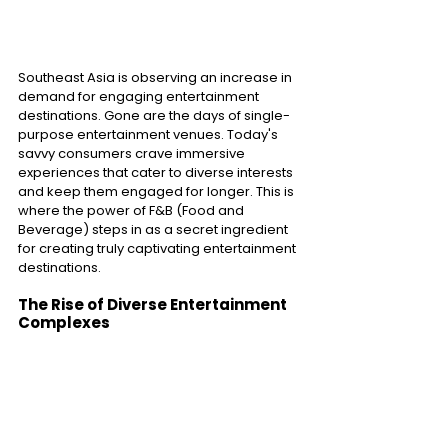
Southeast Asia is observing an increase in 
demand for engaging entertainment 
destinations. Gone are the days of single-
purpose entertainment venues. Today's 
savvy consumers crave immersive 
experiences that cater to diverse interests 
and keep them engaged for longer. This is 
where the power of F&B (Food and 
Beverage) steps in as a secret ingredient 
for creating truly captivating entertainment 
destinations. 
The Rise of Diverse Entertainment 
Complexes