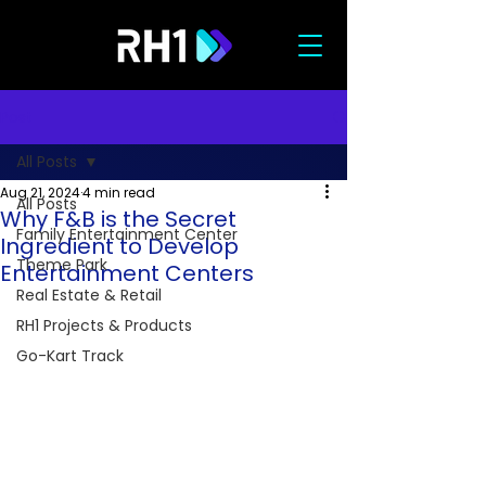
Post
All Posts
Aug 21, 2024
4 min read
All Posts
Why F&B is the Secret
Family Entertainment Center
Ingredient to Develop
Theme Park
Entertainment Centers
Real Estate & Retail
RH1 Projects & Products
Go-Kart Track