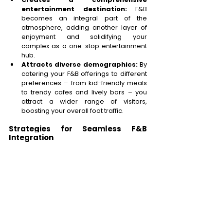
entertainment destination:
 F&B 
becomes an integral part of the 
atmosphere, adding another layer of 
enjoyment and solidifying your 
complex as a one-stop entertainment 
hub. 
Attracts diverse demographics:
 By 
catering your F&B offerings to different 
preferences – from kid-friendly meals 
to trendy cafes and lively bars – you 
attract a wider range of visitors, 
boosting your overall foot traffic. 
Strategies for Seamless F&B 
Integration