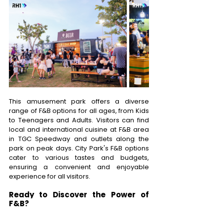
This amusement park offers a diverse 
range of F&B options for all ages, from Kids 
to Teenagers and Adults. Visitors can find 
local and international cuisine at F&B area 
in TGC Speedway and outlets along the 
park on peak days. City Park's F&B options 
cater to various tastes and budgets, 
ensuring a convenient and enjoyable 
experience for all visitors. 
Ready to Discover the Power of 
F&B? 