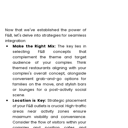
Now that we've established the power of 
F&B, let's delve into strategies for seamless 
integration: 
Make the Right Mix:
 The key lies in 
selecting F&B concepts that 
complement the theme and target 
audience of your complex. Think 
themed restaurants aligning with your 
complex's overall concept, alongside 
convenient grab-and-go options for 
families on the move, and stylish bars 
or lounges for a post-activity social 
scene. 
Location is Key:
 Strategic placement 
of your F&B outlets is crucial. High-traffic 
areas near activity zones ensure 
maximum visibility and convenience. 
Consider the flow of visitors within your 
complex and position cafes and 