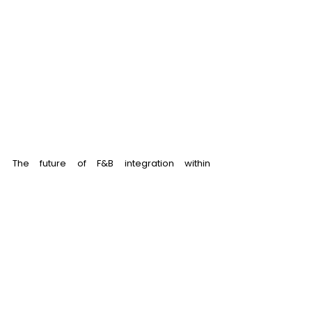
The future of F&B integration within 
entertainment developments is booming 
with trends like personalized experiences, 
healthy choices or sustainability practices. 
By strategically integrating F&B into your 
entertainment complex, you're crafting a 
complete and captivating experience for 
your visitors, translating to increased dwell 
time and higher revenue generation.  
Don’t know how to make it set your 
entertainment complex apart? RH1 is here 
to help you! 