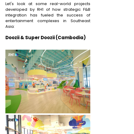
Let's look at some real-world projects 
developed by RH1 of how strategic F&B 
integration has fueled the success of 
entertainment complexes in Southeast 
Asia: 
Doozii & Super Doozii (Cambodia)