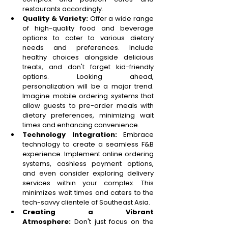
restaurants accordingly. 
Quality & Variety:
 Offer a wide range 
of high-quality food and beverage 
options to cater to various dietary 
needs and preferences. Include 
healthy choices alongside delicious 
treats, and don't forget kid-friendly 
options. Looking ahead, 
personalization will be a major trend. 
Imagine mobile ordering systems that 
allow guests to pre-order meals with 
dietary preferences, minimizing wait 
times and enhancing convenience. 
Technology Integration:
 Embrace 
technology to create a seamless F&B 
experience. Implement online ordering 
systems, cashless payment options, 
and even consider exploring delivery 
services within your complex. This 
minimizes wait times and caters to the 
tech-savvy clientele of Southeast Asia. 
Creating a Vibrant 
Atmosphere:
 Don't just focus on the 