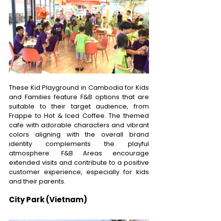
These Kid Playground in Cambodia for Kids 
and Families feature F&B options that are 
suitable to their target audience, from 
Frappe to Hot & Iced Coffee. The themed 
cafe with adorable characters and vibrant 
colors aligning with the overall brand 
identity complements the playful 
atmosphere. F&B Areas encourage 
extended visits and contribute to a positive 
customer experience, especially for kids 
and their parents. 
City Park (Vietnam)