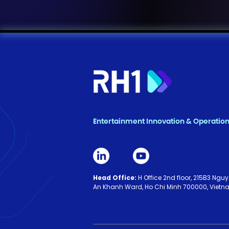
Entertainment Innovation & Operatio
Head Office:
H Office 2nd floor, 215B3 Ng
An Khanh Ward, Ho Chi Minh 700000, Viet