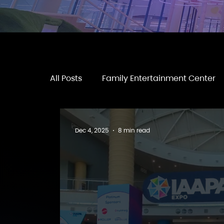
All Posts
Family Entertainment Center
Dec 4, 2025
8 min read