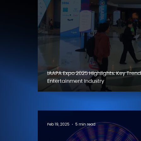
IAAPA Expo 2025 Highlights: Key Tren
Entertainment Industry
Feb 19, 2025
5 min read