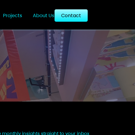
Projects
About Us
Contact
e monthly insights straight to your inbox