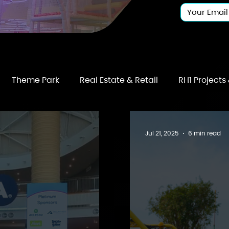
Theme Park
Real Estate & Retail
RH1 Projects
Jul 21, 2025
6 min read