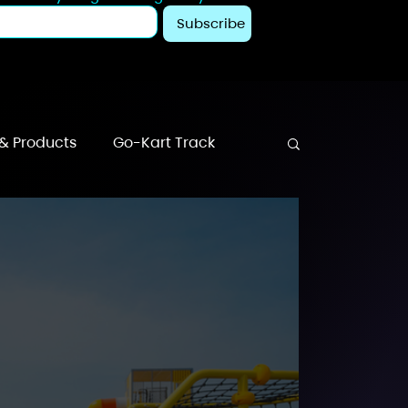
Subscribe
 & Products
Go-Kart Track