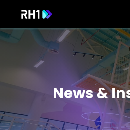
News & In