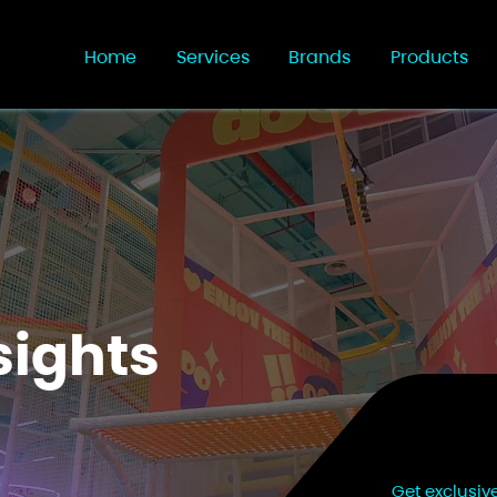
Home
Services
Brands
Products
sights
Get exclusiv