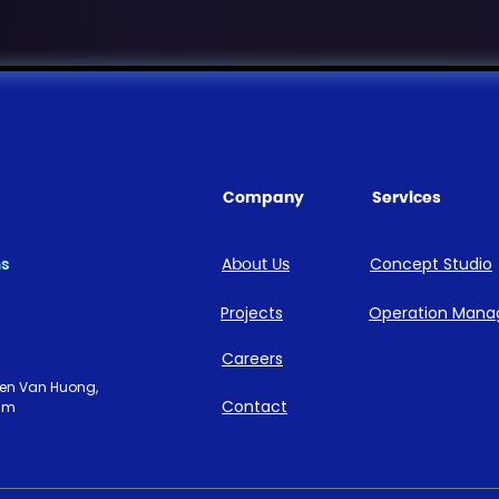
Company
Services
ns
About Us
Concept Studio
Projects
Operation Man
Careers
uyen Van Huong,
Contact
nam