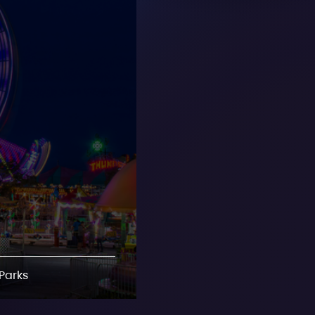
Parks