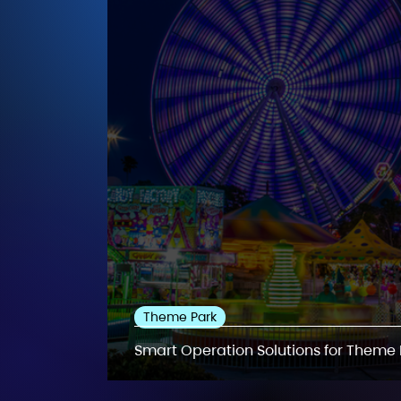
Theme Park
Smart Operation Solutions for Theme 