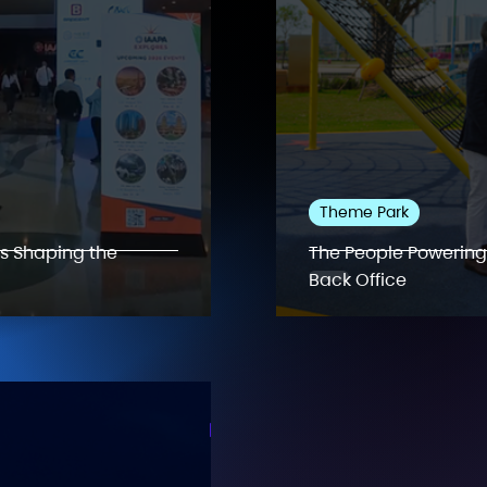
Theme Park
ds Shaping the
The People Powering
Back Office