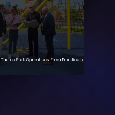
 Theme Park Operations: From Frontline to