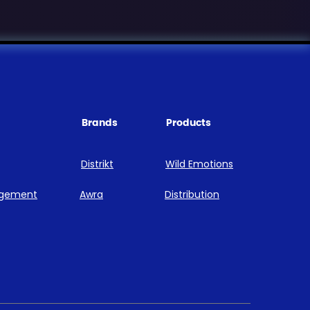
Brands
Products
Distrikt
Wild Emotions
agement
Awra
Distribution