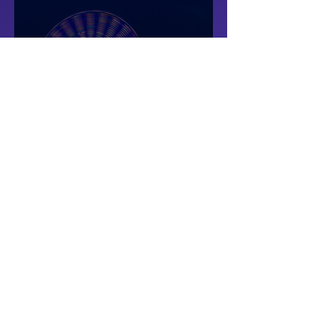
Theme Park
Smart Operation Solutions for Theme
Parks