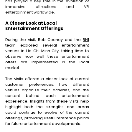
has played a key role in the evolution of 
immersive attractions and VR 
entertainment worldwide.
A Closer Look at Local 
Entertainment Offerings 
During the visit, Bob Cooney and the
RH1
team explored several entertainment 
venues in Ho Chi Minh City, taking time to 
observe how well these entertainment 
offers are implemented in the local 
market. 
The visits offered a closer look at current 
customer preferences, how different 
venues organize their activities, and the 
content behind each entertainment 
experience. Insights from these visits help 
highlight both the strengths and areas 
could continue to evolve of the current 
offerings, providing useful reference points 
for future entertainment developments. 