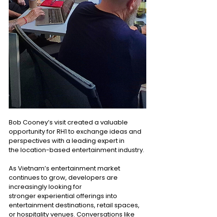
Bob Cooney’s visit created a valuable 
opportunity for RH1 to exchange ideas and 
perspectives with a leading expert in 
the location-based entertainment industry. 
As Vietnam’s entertainment market 
continues to grow, developers are 
increasingly looking for 
stronger experiential offerings into 
entertainment destinations, retail spaces, 
or hospitality venues. Conversations like 