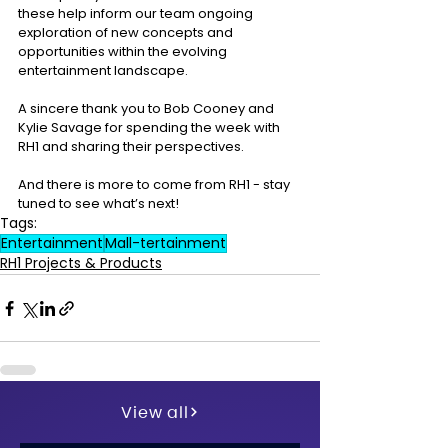
these help inform our team ongoing 
exploration of new concepts and 
opportunities within the evolving 
entertainment landscape. 
A sincere thank you to Bob Cooney and 
Kylie Savage for spending the week with 
RH1 and sharing their perspectives. 
And there is more to come from RH1 - stay 
tuned to see what’s next!
Tags:
Entertainment
Mall-tertainment
RH1 Projects & Products
View all