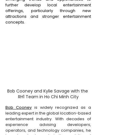
further develop local entertainment 
offerings, particularly through new 
attractions and stronger entertainment 
concepts. 
Bob Cooney and Kylie Savage with the 
RH1 Team in Ho Chi Minh City
Bob Cooney
 is widely recognized as a 
leading expert in the global location-based 
entertainment industry. With decades of 
experience advising developers, 
operators, and technology companies, he 