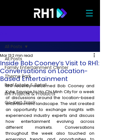
Post
All Posts
Mar 13
2 min read
All Posts
Inside Bob Cooney’s Visit to RH1:
Family Entertainment Center
Conversations on Location-
Theme Park
Based Entertainment
Real Estate & Retail
RH1 recently welcomed Bob Cooney and 
Kylie Savage to Ho Chi Minh City for a week 
RH1 Projects & Products
of discussions around the location-based 
Go-Kart Track
entertainment landscape. The visit created 
an opportunity to exchange insights with 
experienced industry experts and discuss 
how entertainment evolving across 
different markets. Conversations 
throughout the week also touched on 
emerging trends and opportunities to 