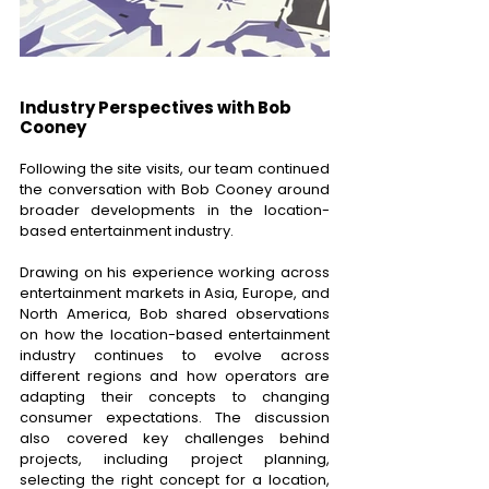
Industry Perspectives with Bob 
Cooney 
Following the site visits, our team continued 
the conversation with Bob Cooney around 
broader developments in the location-
based entertainment industry. 
Drawing on his experience working across 
entertainment markets in Asia, Europe, and 
North America, Bob shared observations 
on how the location-based entertainment 
industry continues to evolve across 
different regions and how operators are 
adapting their concepts to changing 
consumer expectations. The discussion 
also covered key challenges behind 
projects, including project planning, 
selecting the right concept for a location, 