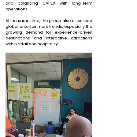
and balancing CAPEX with long-term 
operations. 
At the same time, the group also discussed 
global entertainment trends, especially the 
growing demand for experience-driven 
destinations and interactive attractions 
within retail and hospitality. 