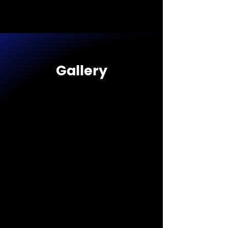
Gallery