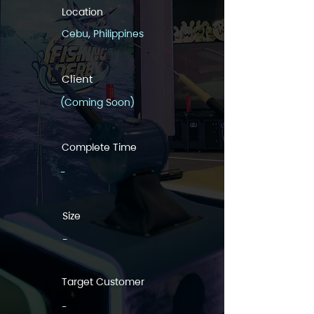
Location
Cebu, Philippines
Client
(Coming Soon)
Complete Time
-
Size
-
Target Customer
-