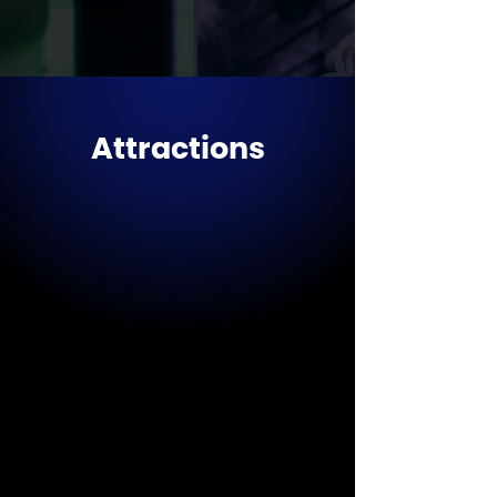
Attractions