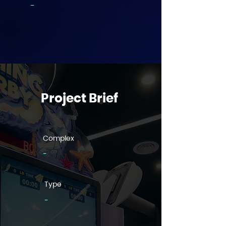
-
Project Brief
Complex
-
Type
-