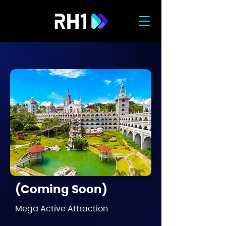
(Coming Soon)
Mega Active Attraction