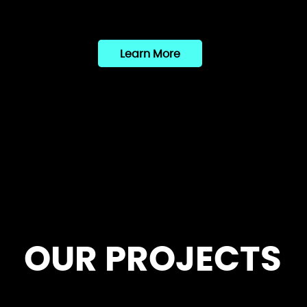
Learn More
OUR PROJECTS