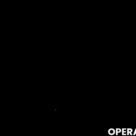
Learn More
OPER