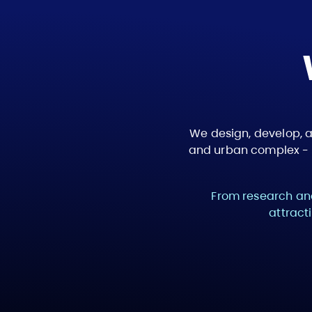
We design, develop, 
and urban complex - c
From research and
attract
Path 1