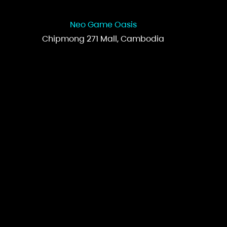
Neo Game Oasis
Chipmong 271 Mall, Cambodia