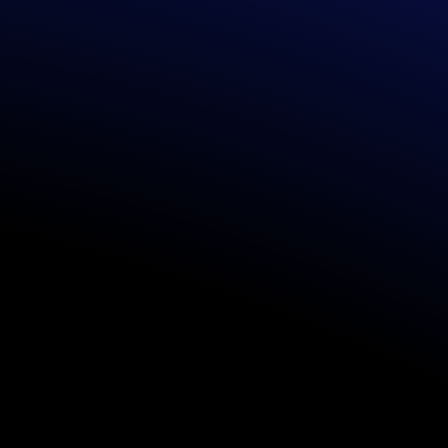
TUDIO
READY-
delivery of
Pre
experiences