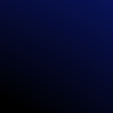
TO-GO MODEL
-built models,