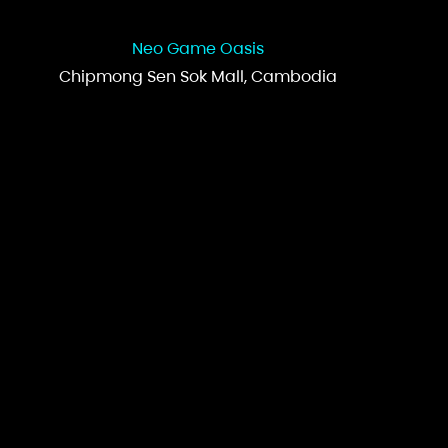
Neo Game Oasis
Chipmong Sen Sok Mall, Cambodia