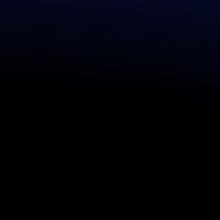
​CONCEPT S
End-to-end design and 
unique entertainment 