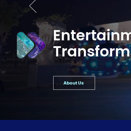
Entertain
Transform
About Us