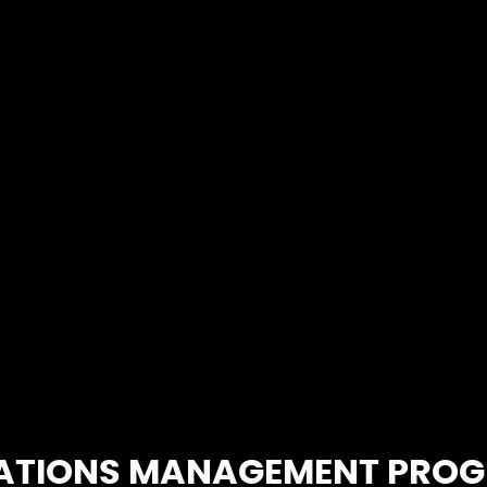
faster to ma
ATIONS MANAGEMENT PRO