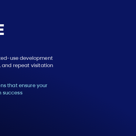
E
mixed-use development
 and repeat visitation
ns that ensure your
rm success
Path 2