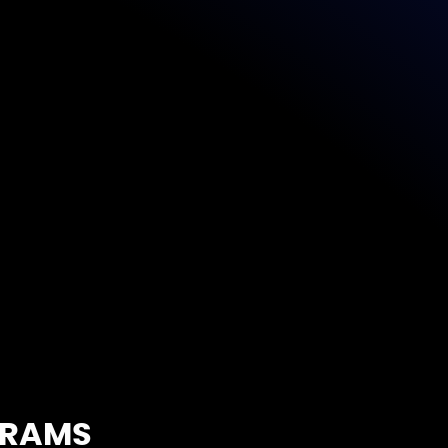
rket and ready to scale
Learn More
GRAMS