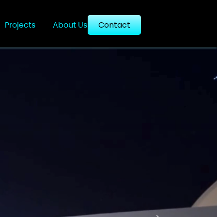
Projects
About Us
Contact