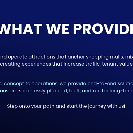
WHAT WE PROVID
and operate attractions that anchor shopping malls, 
reating experiences that increase traffic, tenant value,
 concept to operations, we provide end-to-end solutio
ions are seamlessly planned, built, and run for long-te
Step onto your path and start the journey with us!