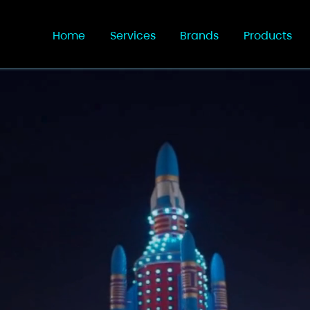
Home
Services
Brands
Products