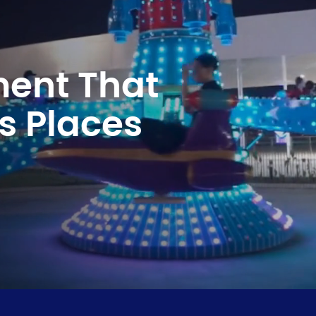
ment That
s Places