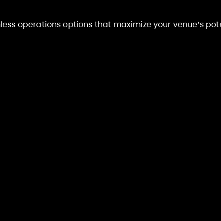
ess operations options that maximize your venue’s pote
nagement
Full Turnk
on (JMO)
Operat
ith our expertise
Full hands
trol in-house.
by R