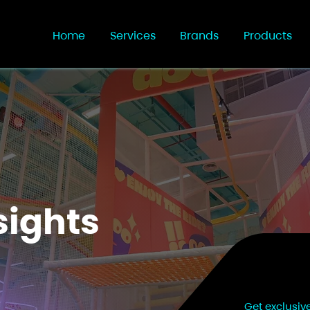
Home
Services
Brands
Products
sights
Get exclusiv