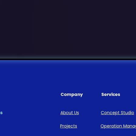
Company
Services
ns
About Us
Concept Studio
Projects
Operation Man