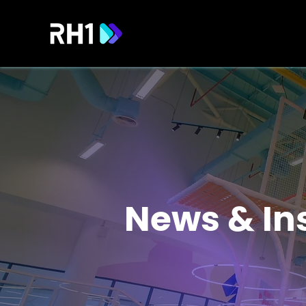
News & In