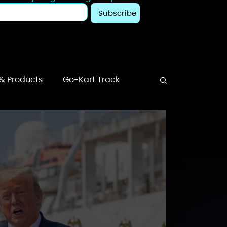
Subscribe
 & Products
Go-Kart Track