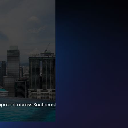
lopment across Southeast