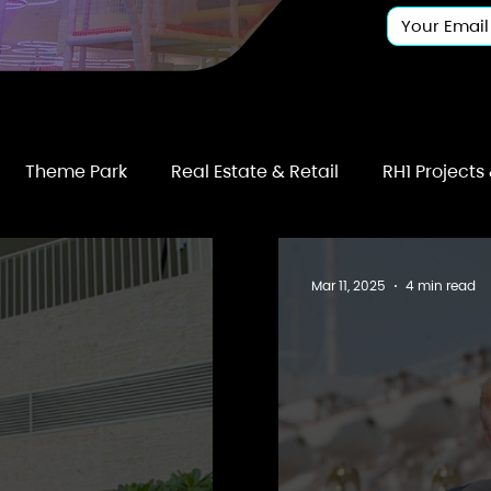
Theme Park
Real Estate & Retail
RH1 Projects
Mar 11, 2025
4 min read