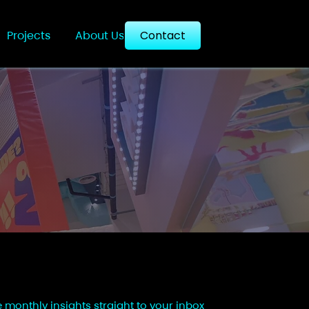
Projects
About Us
Contact
e monthly insights straight to your inbox