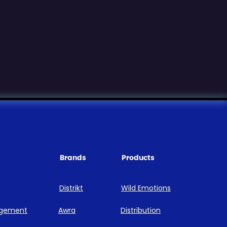
Brands
Products
Distrikt
Wild Emotions
agement
Awra
Distribution