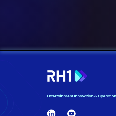
Entertainment Innovation & Operatio