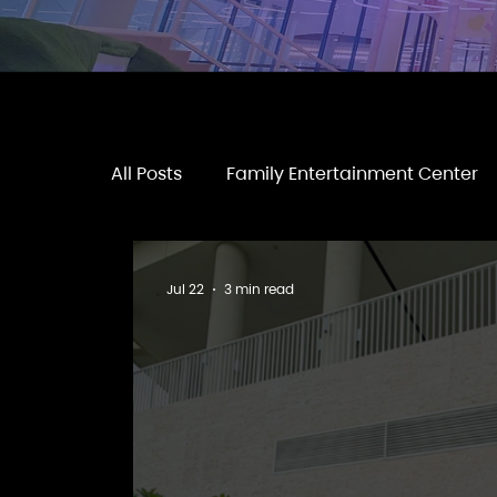
All Posts
Family Entertainment Center
Jul 22
3 min read