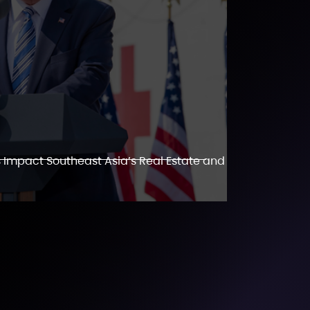
 Impact Southeast Asia’s Real Estate and