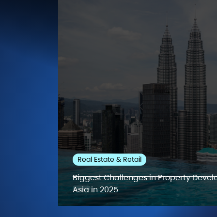
Real Estate & Retail
Biggest Challenges in Property Deve
Asia in 2025