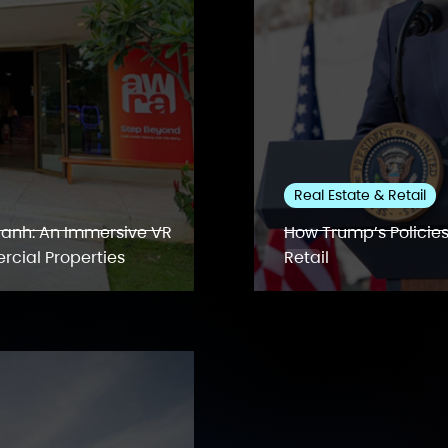
Real Estate & Retail
anh: An Immersive VR
How Trump’s Policies
rcial Properties
Retail