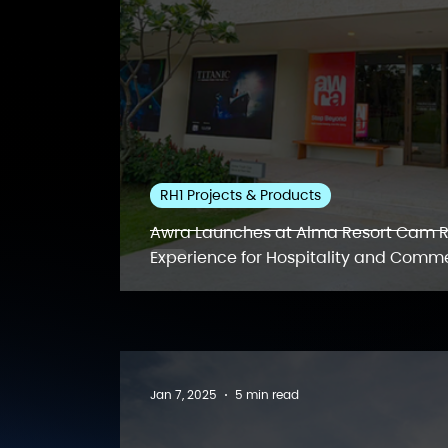
RH1 Projects & Products
Awra Launches at Alma Resort Cam R
Experience for Hospitality and Comme
Jan 7, 2025
5 min read