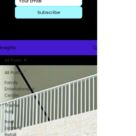
Subscribe
Insights
All Posts
All Posts
Family
Entertainment
Center
Theme
Park
Real
Estate &
Retail