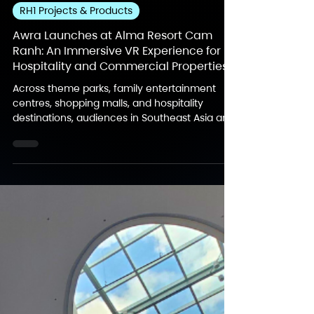
Jul 22
3 min read
RH1 Projects & Products
Awra Launches at Alma Resort Cam
Ranh: An Immersive VR Experience for
Hospitality and Commercial Properties
Across theme parks, family entertainment
centres, shopping malls, and hospitality
destinations, audiences in Southeast Asia are
increasingly drawn to experiences that feel
interactive, social, and memorable. As
destinations continue to strengthen their
entertainment offerings, Awra introduces a
story-led immersive VR format designed for
different commercial environments, with its
first location now open at Alma Resort Cam
Ranh. About Awra – An Immersive VR
Experience De