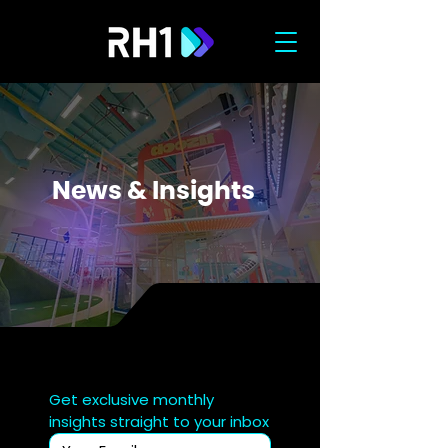
News & Insights
Get exclusive monthly 
insights straight to your inbox