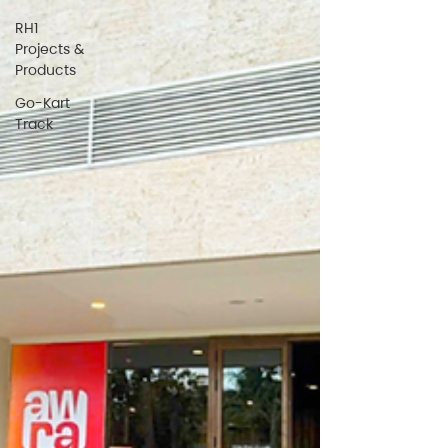
RH1
Projects &
Products
Go-Kart
Track