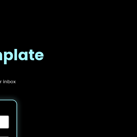
mplate
r inbox