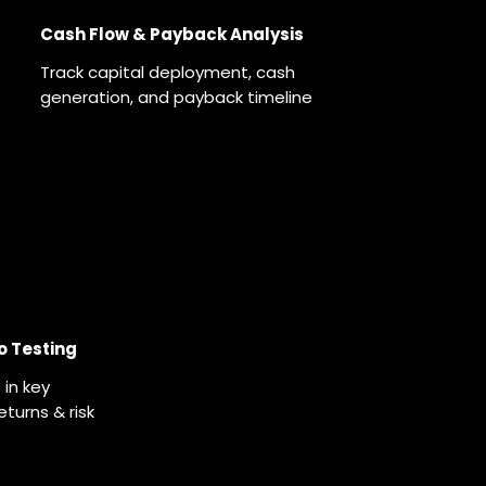
Cash Flow & Payback Analysis
Track capital deployment, cash
generation, and payback timeline
o Testing
in key
turns & risk