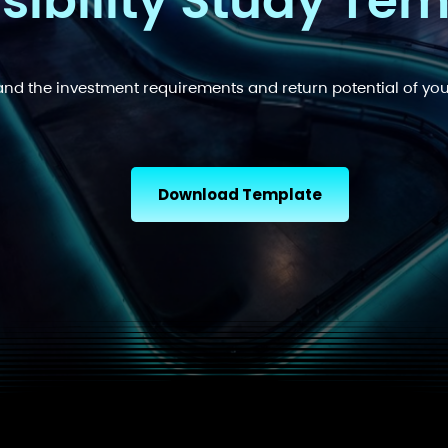
sibility Study Te
nd the investment requirements and return potential of you
Download Template