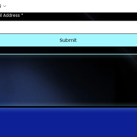
l Address
*
Submit