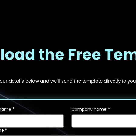
oad the Free Te
your details below and we’ll send the template directly to you
 name
*
Company name
*
ne
*