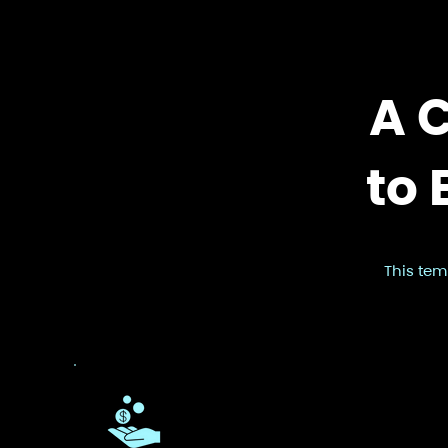
A 
to 
This tem