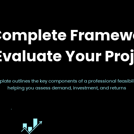
Complete Framew
Evaluate Your Pro
plate outlines the key components of a professional feasibili
helping you assess demand, investment, and returns