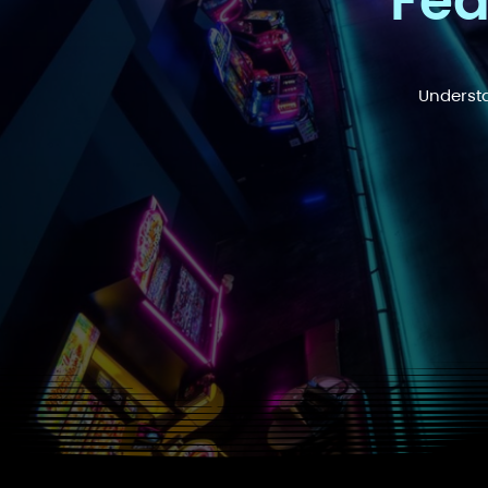
Fea
Understa