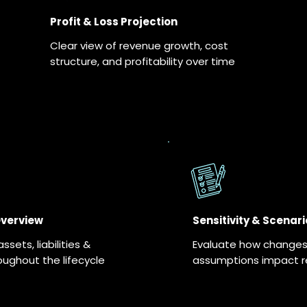
Profit & Loss Projection
Clear view of revenue growth, cost
structure, and profitability over time
Overview
Sensitivity & Scenari
sets, liabilities &
Evaluate how changes 
oughout the lifecycle
assumptions impact re