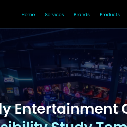
Home
Services
Brands
Products
ly Entertainment 