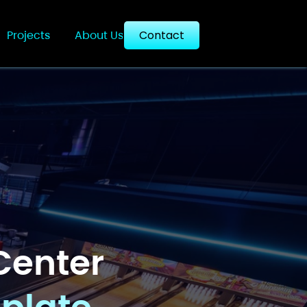
Projects
About Us
Contact
Center