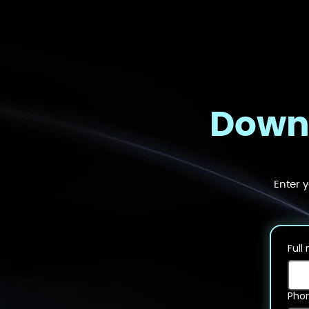
Downl
Enter 
Full
Pho