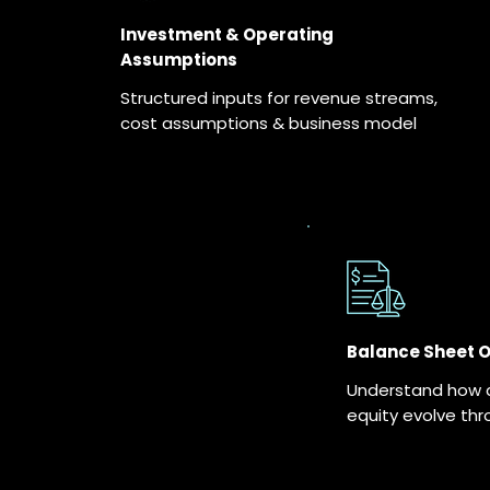
Investment & Operating
Assumptions
Structured inputs for revenue streams,
cost assumptions & business model
Balance Sheet 
Understand how as
equity evolve thr