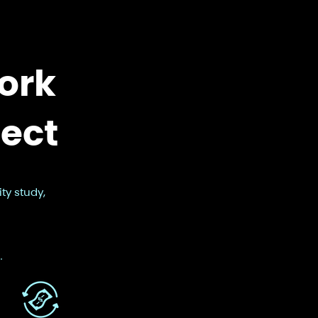
ork
ject
ty study,