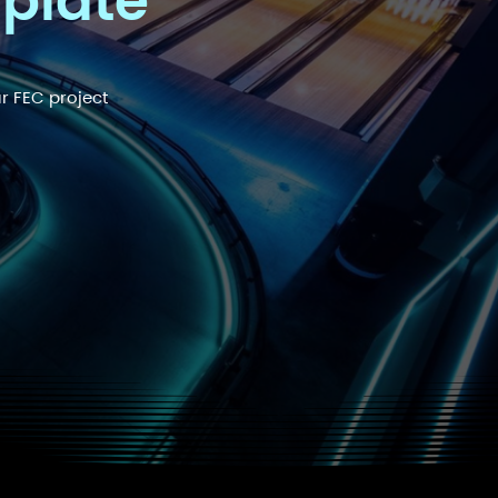
mplate
r FEC project