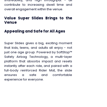
shareability, and high throughput - all 
contribute to increasing dwell time and 
overall engagement within the venue. 
Value Super Slides Brings to the 
Venue
Appealing and Safe for All Ages 
Super Slides gives a big, exciting moment 
that kids, teens, and adults all enjoy - not 
just one age group. Powered by SoftStop™ 
Safety Airbag Technology, a multi-layer 
platform that absorbs impact and resets 
instantly after each ride, and paired with a 
full-body reinforced Rider Mat, the slide 
ensures a safe and comfortable 
experience for everyone. 