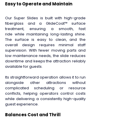
Easy to Operate and Maintain 
Our Super Slides is built with high-grade 
fiberglass and a GlideCoat™ surface 
treatment, ensuring a smooth, fast 
ride while maintaining long-lasting shine. 
The surface is easy to clean, and the 
overall design requires minimal staff 
supervision. With fewer moving parts and 
low maintenance needs, the slide reduces 
downtime and keeps the attraction reliably 
available for guests. 
Its straightforward operation allows it to run 
alongside other attractions without 
complicated scheduling or resource 
conflicts, helping operators control costs 
while delivering a consistently high-quality 
guest experience. 
Balances Cost and Thrill 