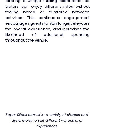
offering a unique thrilling experience, so 
visitors can enjoy different rides without 
feeling bored or frustrated between 
activities. This continuous engagement 
encourages guests to stay longer, elevates 
the overall experience, and increases the 
likelihood of additional spending 
throughout the venue. 
Super Slides comes in a variety of shapes and 
dimensions to suit different venues and 
experiences 