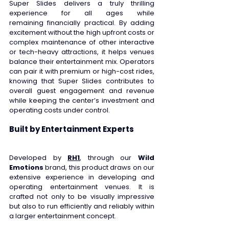
Super Slides delivers a truly thrilling 
experience for all ages while 
remaining financially practical. By adding 
excitement without the high upfront costs or 
complex maintenance of other interactive 
or tech-heavy attractions, it helps venues 
balance their entertainment mix. Operators 
can pair it with premium or high-cost rides, 
knowing that Super Slides contributes to 
overall guest engagement and revenue 
while keeping the center’s investment and 
operating costs under control. 
Built by Entertainment Experts
Developed by 
RH1
, through our 
Wild 
Emotions
 brand, this product draws on our 
extensive experience in developing and 
operating entertainment venues. It is 
crafted not only to be visually impressive 
but also to run efficiently and reliably within 
a larger entertainment concept. 