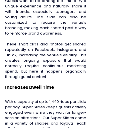
Guests want to be among the first to try a 
unique experience and naturally share it 
with friends, especially teenagers and 
young adults. The slide can also be 
customized to feature the venue’s 
branding, making each shared post a way 
to reinforce brand awareness.  
These short clips and photos get shared 
repeatedly on Facebook, Instagram, and 
TikTok, increasing the venue’s visibility. This 
creates ongoing exposure that would 
normally require continuous marketing 
spend, but here it happens organically 
through guest content. 
Increases Dwell Time 
With a capacity of up to 1,440 rides per slide 
per day, Super Slides keeps guests actively 
engaged even while they wait for longer-
session attractions. Our Super Slides come 
in a variety of shapes and layouts, each 