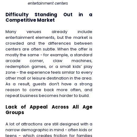
entertainment centers  
Difficulty Standing Out in a 
Competitive Market 
Many venues already include 
entertainment elements, but the market is 
crowded and the differences between 
centers are often subtle. When the offer is 
mostly the same - for example, a standard 
arcade corner, claw machines, 
redemption games, or a small kids’ play 
zone - the experience feels similar to every 
other mall or leisure destination in the area. 
As a result, guests don’t have a strong 
reason to come back more often, and 
repeat business becomes harder to build. 
Lack of Appeal Across All Age 
Groups 
A lot of attractions are still designed with a 
narrow demographic in mind - often kids or 
teens - which creates friction for families 