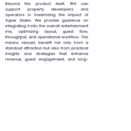
Beyond the product itself, RH1 can 
support property developers and 
operators in maximizing the impact of 
Super Slides. We provide guidance on 
integrating it into the overall entertainment 
mix, optimizing layout, guest flow, 
throughput, and operational workflow. This 
means venues benefit not only from a 
standout attraction but also from practical 
insights and strategies that enhance 
revenue, guest engagement, and long-
term operational performance. 