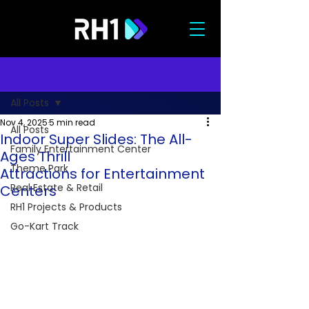
Post
All Posts
Nov 4, 2025
5 min read
All Posts
Indoor Super Slides: The All-
Family Entertainment Center
Ages Thrill
Theme Park
Attractions for Entertainment
Real Estate & Retail
Centers
RH1 Projects & Products
Go-Kart Track