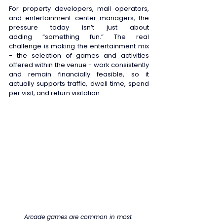
For property developers, mall operators, 
and entertainment center managers, the 
pressure today isn’t just about 
adding “something fun.” The real 
challenge is making the entertainment mix 
- the selection of games and activities 
offered within the venue - work consistently 
and remain financially feasible, so it 
actually supports traffic, dwell time, spend 
per visit, and return visitation. 
Arcade games are common in most 