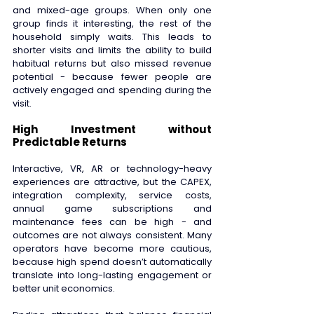
and mixed-age groups. When only one 
group finds it interesting, the rest of the 
household simply waits. This leads to 
shorter visits and limits the ability to build 
habitual returns but also missed revenue 
potential - because fewer people are 
actively engaged and spending during the 
visit. 
High Investment without 
Predictable Returns 
Interactive, VR, AR or technology-heavy 
experiences are attractive, but the CAPEX, 
integration complexity, service costs, 
annual game subscriptions and 
maintenance fees can be high - and 
outcomes are not always consistent. Many 
operators have become more cautious, 
because high spend doesn’t automatically 
translate into long-lasting engagement or 
better unit economics.