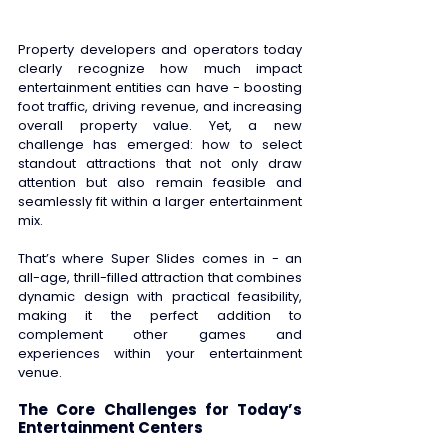
Property developers and operators today 
clearly recognize how much impact 
entertainment entities can have - boosting 
foot traffic, driving revenue, and increasing 
overall property value. Yet, a new 
challenge has emerged: how to select 
standout attractions that not only draw 
attention but also remain feasible and 
seamlessly fit within a larger entertainment 
mix. 
That’s where Super Slides comes in - an 
all-age, thrill-filled attraction that combines 
dynamic design with practical feasibility, 
making it the perfect addition to 
complement other games and 
experiences within your entertainment 
venue. 
The Core Challenges for Today’s 
Entertainment Centers