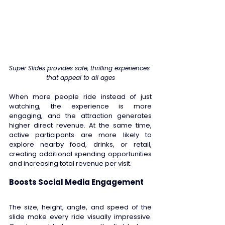
Super Slides provides safe, thrilling experiences 
that appeal to all ages
When more people ride instead of just 
watching, the experience is more 
engaging, and the attraction generates 
higher direct revenue. At the same time, 
active participants are more likely to 
explore nearby food, drinks, or retail, 
creating additional spending opportunities 
and increasing total revenue per visit. 
Boosts Social Media Engagement 
The size, height, angle, and speed of the 
slide make every ride visually impressive. 