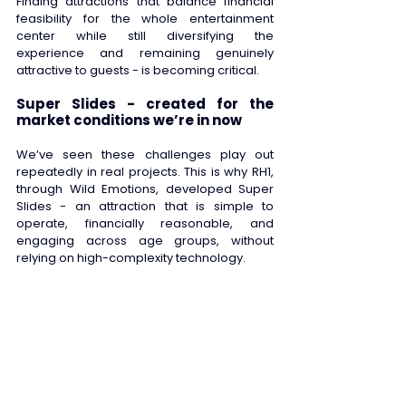
Finding attractions that balance financial 
feasibility for the whole entertainment 
center while still diversifying the 
experience and remaining genuinely 
attractive to guests - is becoming critical. 
Super Slides - created for the 
market conditions we’re in now
We’ve seen these challenges play out 
repeatedly in real projects. This is why RH1, 
through Wild Emotions, developed Super 
Slides - an attraction that is simple to 
operate, financially reasonable, and 
engaging across age groups, without 
relying on high-complexity technology. 