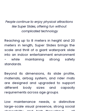
People continue to enjoy physical attractions 
like Super Slides, offering fun without 
complicated technology
Reaching up to 8 meters in height and 20 
meters in length, Super Slides brings the 
scale and thrill of a giant waterpark slide 
into an indoor entertainment environment 
- while maintaining strong safety 
standards. 
Beyond its dimensions, its slide profile, 
materials, airbag system, and rider mats 
are designed and upgraded to support 
different body sizes and capacity 
requirements across age groups. 
Low maintenance needs, a distinctive 
large-scale visual presence, strong social 